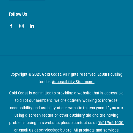
Follow Us
Copyright © 2025 Gold Coast. All rights reserved. Equal Housing
Lender.
Accessibility Statement
.
Gold Coast is committed to providing a website that is accessible
to all of our members. We are actively working to increase
accessibility and usability of our website to everyone. If you are
using a screen reader or other auxiliary aid and are having
problems using this website, please contact us at
(561) 965-1000
or email us at
service@gcfcu.org
.
All products and services