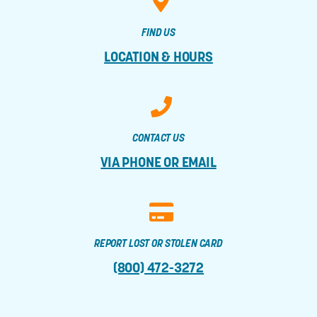
FIND US
LOCATION & HOURS
CONTACT US
VIA PHONE OR EMAIL
REPORT LOST OR STOLEN CARD
(800) 472-3272