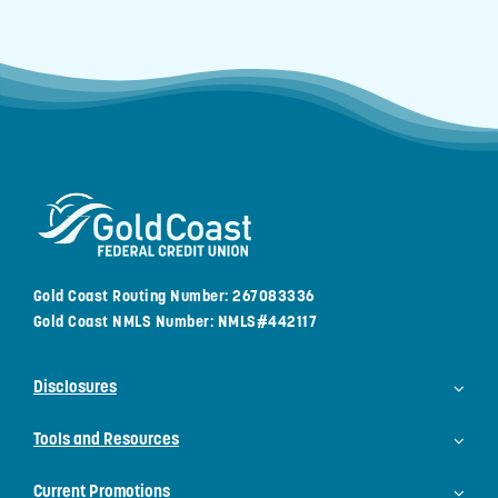
Gold Coast Routing Number: 267083336
Gold Coast NMLS Number: NMLS#442117
Disclosures
Tools and Resources
Current Promotions