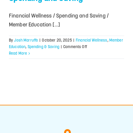
Financial Wellness / Spending and Saving /
Member Education [...]
By
Josh Marruffo
|
October 20, 2025
|
Financial Wellness
,
Member
on
Education
,
Spending & Saving
|
Comments Off
Finding
Read More
Balance
Between
Spending
and
Saving