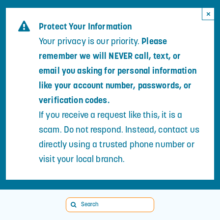
Skip
×
to
Protect Your Information
content
Your privacy is our priority.
Please
remember we will NEVER call, text, or
email you asking for personal information
like your account number, passwords, or
verification codes.
If you receive a request like this, it is a
scam. Do not respond. Instead, contact us
directly using a trusted phone number or
visit your local branch.
Search
for: