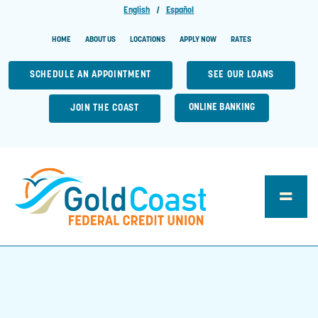
English
|
Español
HOME
ABOUT US
LOCATIONS
APPLY NOW
RATES
SCHEDULE AN APPOINTMENT
SEE OUR LOANS
ONLINE BANKING
JOIN THE COAST
Toggle
Naviga
Loan Center
Account Central