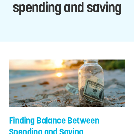
spending and saving
Digital Tools
Member Services
Business Services
Financial Wellness
Explore Gold Coast
Finding Balance Between
Spending and Saving