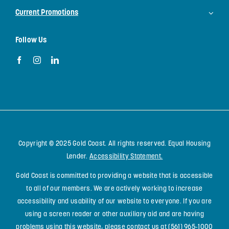
Current Promotions
Follow Us
Copyright © 2025 Gold Coast. All rights reserved. Equal Housing
Lender.
Accessibility Statement
.
Gold Coast is committed to providing a website that is accessible
to all of our members. We are actively working to increase
accessibility and usability of our website to everyone. If you are
using a screen reader or other auxiliary aid and are having
problems using this website, please contact us at
(561) 965-1000