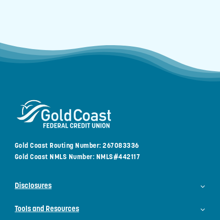
Gold Coast Routing Number: 267083336
Gold Coast NMLS Number: NMLS#442117
Disclosures
Tools and Resources