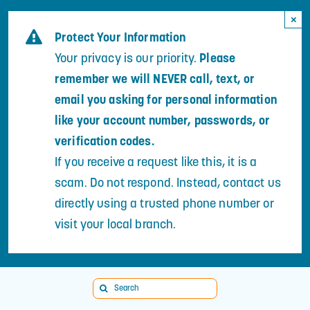
Skip
×
to
Protect Your Information
content
Your privacy is our priority.
Please
remember we will NEVER call, text, or
email you asking for personal information
like your account number, passwords, or
verification codes.
If you receive a request like this, it is a
scam. Do not respond. Instead, contact us
directly using a trusted phone number or
visit your local branch.
Search
for: