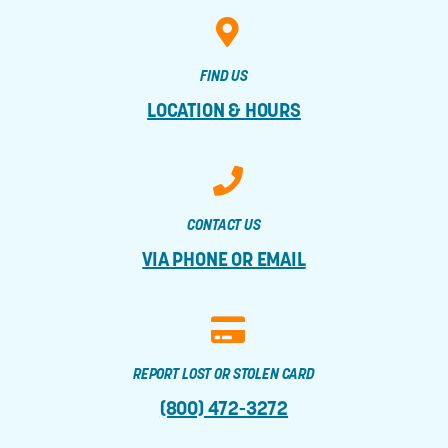
FIND US
LOCATION & HOURS
CONTACT US
VIA PHONE OR EMAIL
REPORT LOST OR STOLEN CARD
(800) 472-3272