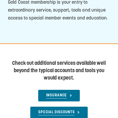
Gold Coast membership is your entry to
extraordinary service, support, tools and unique
access to special member events and education.
Check out additional services available well
beyond the typical accounts and tools you
would expect.
INSURANCE
SPECIAL DISCOUNTS