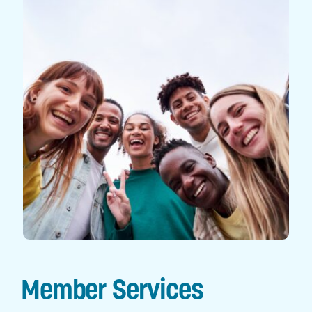
Digital Tools
Member Services
Business Services
Financial Wellness
Explore Gold Coast
Member Services