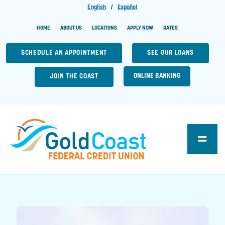
English
|
Español
HOME
ABOUT US
LOCATIONS
APPLY NOW
RATES
SCHEDULE AN APPOINTMENT
SEE OUR LOANS
ONLINE BANKING
JOIN THE COAST
Toggle
Naviga
Loan Center
Account Central