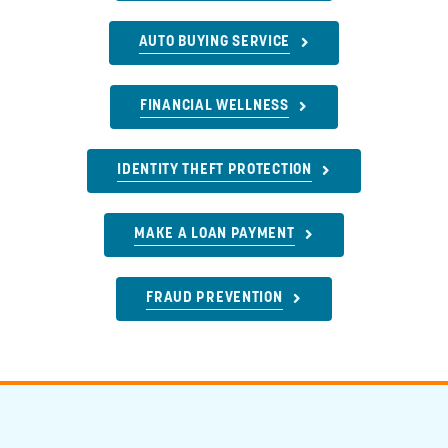
AUTO BUYING SERVICE
FINANCIAL WELLNESS
IDENTITY THEFT PROTECTION
MAKE A LOAN PAYMENT
FRAUD PREVENTION